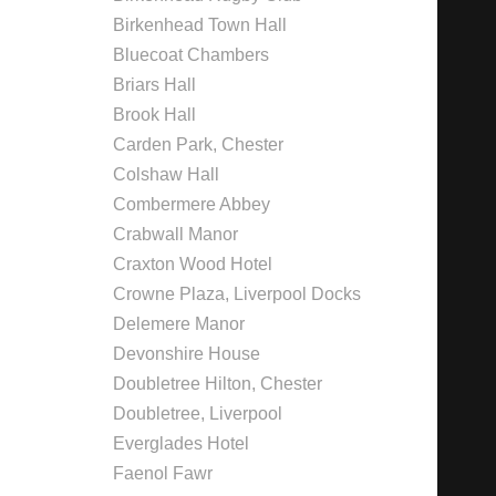
Birkenhead Town Hall
Bluecoat Chambers
Briars Hall
Brook Hall
Carden Park, Chester
Colshaw Hall
Combermere Abbey
Crabwall Manor
Craxton Wood Hotel
Crowne Plaza, Liverpool Docks
Delemere Manor
Devonshire House
Doubletree Hilton, Chester
Doubletree, Liverpool
Everglades Hotel
Faenol Fawr