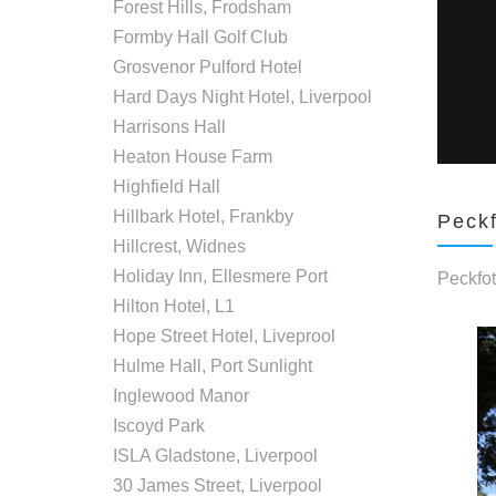
Forest Hills, Frodsham
Formby Hall Golf Club
Grosvenor Pulford Hotel
Hard Days Night Hotel, Liverpool
Harrisons Hall
Heaton House Farm
Highfield Hall
Hillbark Hotel, Frankby
Peckf
Hillcrest, Widnes
Holiday Inn, Ellesmere Port
Peckfot
Hilton Hotel, L1
Hope Street Hotel, Liveprool
Hulme Hall, Port Sunlight
Inglewood Manor
Iscoyd Park
ISLA Gladstone, Liverpool
30 James Street, Liverpool