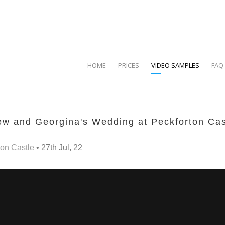
HOME
PRICES
VIDEO SAMPLES
FAQ
w and Georgina's Wedding at Peckforton Cas
on Castle
• 27th Jul, 22