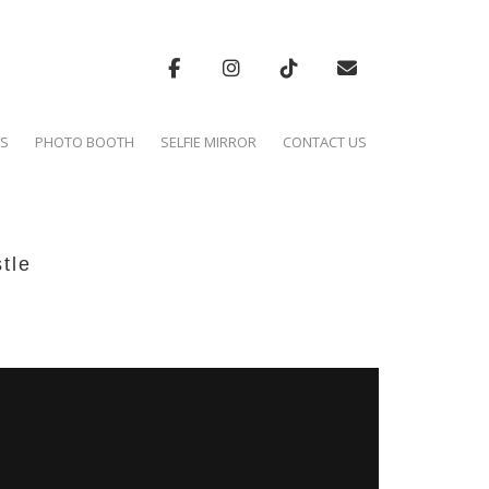
'S
PHOTO BOOTH
SELFIE MIRROR
CONTACT US
tle