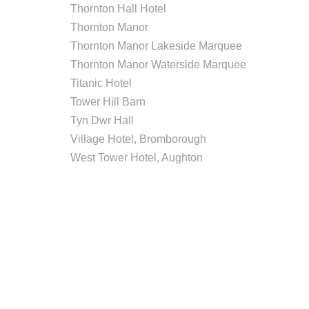
Thornton Hall Hotel
Thornton Manor
Thornton Manor Lakeside Marquee
Thornton Manor Waterside Marquee
Titanic Hotel
Tower Hill Barn
Tyn Dwr Hall
Village Hotel, Bromborough
West Tower Hotel, Aughton