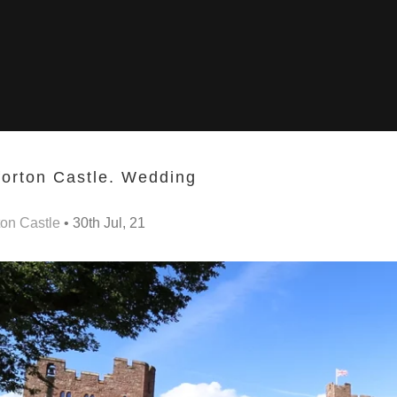
orton Castle. Wedding
on Castle
• 30th Jul, 21