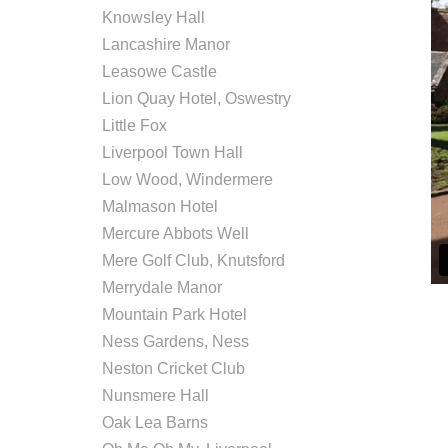
Knowsley Hall
Lancashire Manor
Leasowe Castle
Lion Quay Hotel, Oswestry
Little Fox
Liverpool Town Hall
Low Wood, Windermere
Malmason Hotel
Mercure Abbots Well
Mere Golf Club, Knutsford
Merrydale Manor
Mountain Park Hotel
Ness Gardens, Ness
Neston Cricket Club
Nunsmere Hall
Oak Lea Barns