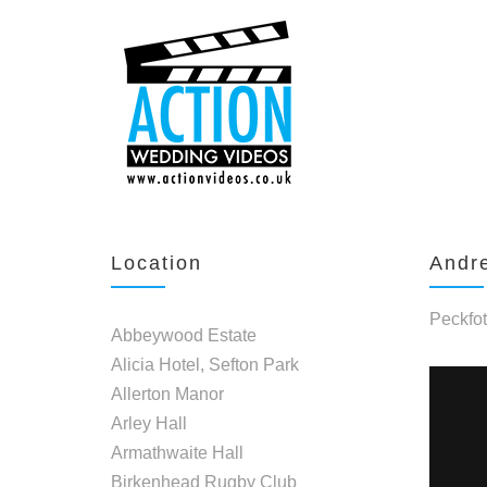
Location
Andre
Peckfot
Abbeywood Estate
Alicia Hotel, Sefton Park
Allerton Manor
Arley Hall
Armathwaite Hall
Birkenhead Rugby Club