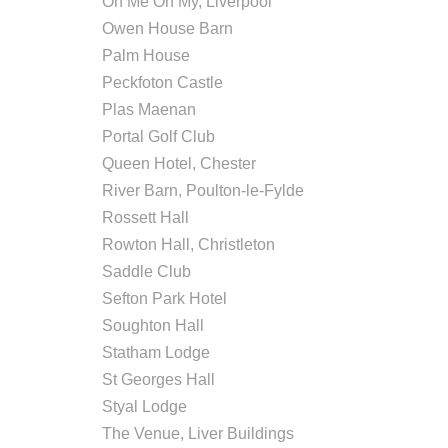
Oh Me Oh My, Liverpool
Owen House Barn
Palm House
Peckfoton Castle
Plas Maenan
Portal Golf Club
Queen Hotel, Chester
River Barn, Poulton-le-Fylde
Rossett Hall
Rowton Hall, Christleton
Saddle Club
Sefton Park Hotel
Soughton Hall
Statham Lodge
St Georges Hall
Styal Lodge
The Venue, Liver Buildings