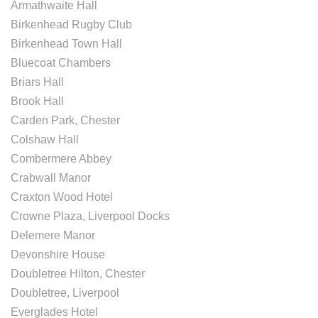
Armathwaite Hall
Birkenhead Rugby Club
Birkenhead Town Hall
Bluecoat Chambers
Briars Hall
Brook Hall
Carden Park, Chester
Colshaw Hall
Combermere Abbey
Crabwall Manor
Craxton Wood Hotel
Crowne Plaza, Liverpool Docks
Delemere Manor
Devonshire House
Doubletree Hilton, Chester
Doubletree, Liverpool
Everglades Hotel