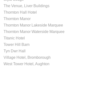
The Venue, Liver Buildings
Thornton Hall Hotel
Thornton Manor
Thornton Manor Lakeside Marquee
Thornton Manor Waterside Marquee
Titanic Hotel
Tower Hill Barn
Tyn Dwr Hall
Village Hotel, Bromborough
West Tower Hotel, Aughton