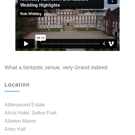
What a fantastic venue, very Grand indeed.
Location
Abbeywood Estate
Alicia Hotel, Sefton Park
Allerton Manor
Arley Hall