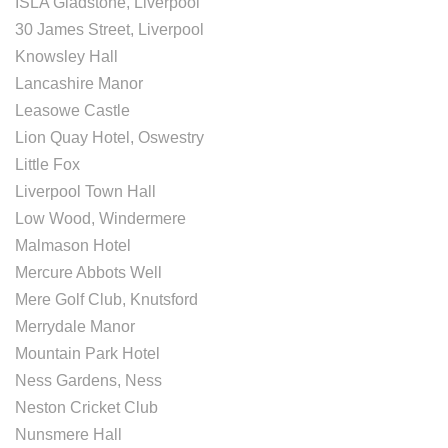
ISLA Gladstone, Liverpool
30 James Street, Liverpool
Knowsley Hall
Lancashire Manor
Leasowe Castle
Lion Quay Hotel, Oswestry
Little Fox
Liverpool Town Hall
Low Wood, Windermere
Malmason Hotel
Mercure Abbots Well
Mere Golf Club, Knutsford
Merrydale Manor
Mountain Park Hotel
Ness Gardens, Ness
Neston Cricket Club
Nunsmere Hall