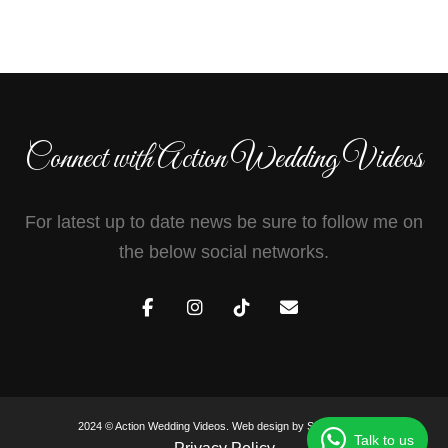
Connect with Action Wedding Videos
For latest up to date news be sure to follow me on
the below social networks.
2024 © Action Wedding Videos. Web design by
Sam Heaton
.
Talk to us