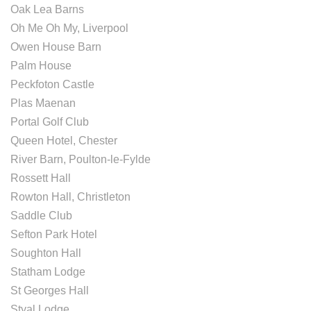
Oak Lea Barns
Oh Me Oh My, Liverpool
Owen House Barn
Palm House
Peckfoton Castle
Plas Maenan
Portal Golf Club
Queen Hotel, Chester
River Barn, Poulton-le-Fylde
Rossett Hall
Rowton Hall, Christleton
Saddle Club
Sefton Park Hotel
Soughton Hall
Statham Lodge
St Georges Hall
Styal Lodge