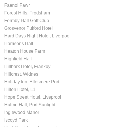
Faenol Fawr
Forest Hills, Frodsham
Formby Hall Golf Club
Grosvenor Pulford Hotel
Hard Days Night Hotel, Liverpool
Harrisons Hall
Heaton House Farm
Highfield Hall
Hillbark Hotel, Frankby
Hillcrest, Widnes
Holiday Inn, Ellesmere Port
Hilton Hotel, L1
Hope Street Hotel, Liveprool
Hulme Hall, Port Sunlight
Inglewood Manor
Iscoyd Park