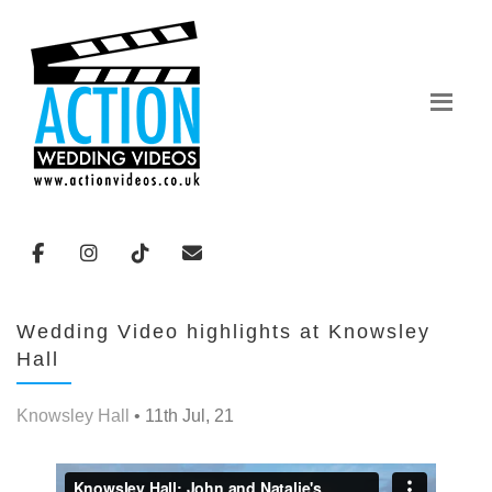
Wedding Video highlights at Knowsley
Hall
Knowsley Hall
• 11th Jul, 21