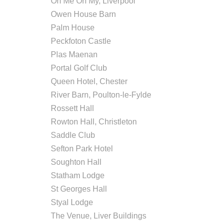
Oh Me Oh My, Liverpool
Owen House Barn
Palm House
Peckfoton Castle
Plas Maenan
Portal Golf Club
Queen Hotel, Chester
River Barn, Poulton-le-Fylde
Rossett Hall
Rowton Hall, Christleton
Saddle Club
Sefton Park Hotel
Soughton Hall
Statham Lodge
St Georges Hall
Styal Lodge
The Venue, Liver Buildings