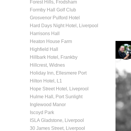
Forest Hills, Frodsham
Formby Hall Golf Club
Grosvenor Pulford Hotel
Hard Days Night Hotel, Liverpool
Harrisons Hall
Heaton House Farm
Highfield Hall
Hillbark Hotel, Frankby
Hillcrest, Widnes
Holiday Inn, Ellesmere Port
Hilton Hotel, L1
Hope Street Hotel, Liveprool
Hulme Hall, Port Sunlight
Inglewood Manor
Iscoyd Park
ISLA Gladstone, Liverpool
30 James Street, Liverpool