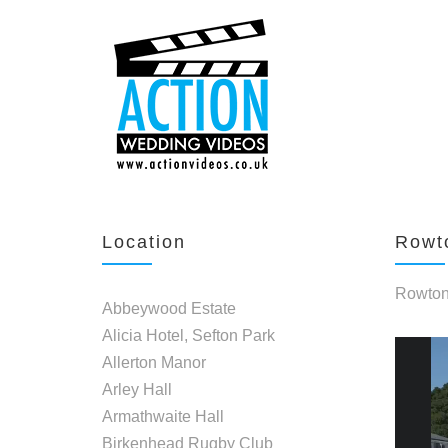
Location
Rowto
Rowton 
Abbeywood Estate
Alicia Hotel, Sefton Park
Allerton Manor
Arley Hall
Armathwaite Hall
Birkenhead Rugby Club