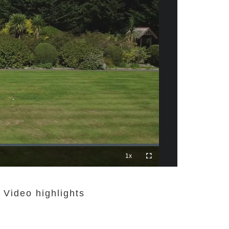
 Video highlights