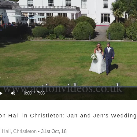
n Hall in Christleton: Jan and Jen's Wedding
Hall, Christleton
• 31st Oct, 18