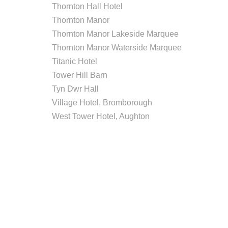
Thornton Hall Hotel
Thornton Manor
Thornton Manor Lakeside Marquee
Thornton Manor Waterside Marquee
Titanic Hotel
Tower Hill Barn
Tyn Dwr Hall
Village Hotel, Bromborough
West Tower Hotel, Aughton