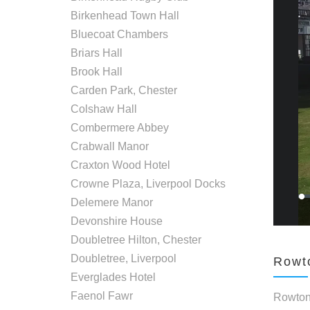
Birkenhead Town Hall
Bluecoat Chambers
Briars Hall
Brook Hall
Carden Park, Chester
Colshaw Hall
Combermere Abbey
Crabwall Manor
Craxton Wood Hotel
Crowne Plaza, Liverpool Docks
Delemere Manor
Devonshire House
Doubletree Hilton, Chester
Doubletree, Liverpool
Rowto
Everglades Hotel
Faenol Fawr
Rowton 