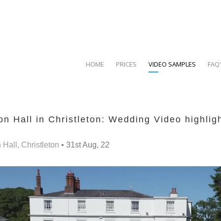
HOME
PRICES
VIDEO SAMPLES
FAQ
n Hall in Christleton: Wedding Video highlig
Hall, Christleton
• 31st Aug, 22