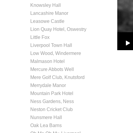
Knowsley Hall
Lancashire Manor
Leasowe Castle
Lion Quay Hotel, Oswestry
Little Fox
Liverpool Town Hall
Low Wood, Windermere
Malmason Hotel
Mercure Abbots Well
Mere Golf Club, Knutsford
Merrydale Manor
Mountain Park Hotel
Ness Gardens, Ness
Neston Cricket Club
Nunsmere Hall
Oak Lea Barns