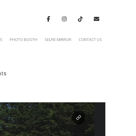
'S
PHOTO BOOTH
SELFIE MIRROR
CONTACT US
hts